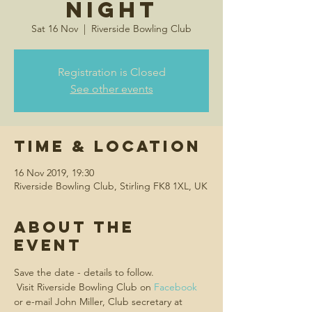
Night
Sat 16 Nov
  |  
Riverside Bowling Club
Registration is Closed
See other events
Time & Location
16 Nov 2019, 19:30
Riverside Bowling Club, Stirling FK8 1XL, UK
About the
event
Save the date - details to follow.
 Visit Riverside Bowling Club on 
Facebook
or e-mail John Miller, Club secretary at 