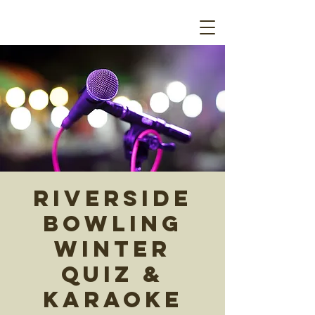
Riverside
Bowling
Winter
Quiz &
Karaoke