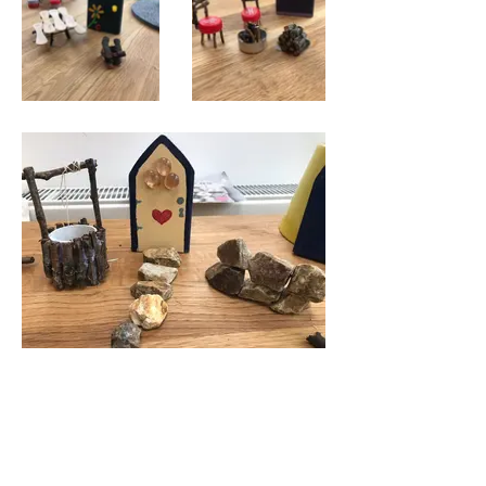
Some of them unfortunately vanished
- we would ask that if anyone has
borrowed them could you please
return them to where you found them.
The fairies will be very grateful 🧚‍♀️ 🧚‍♂️