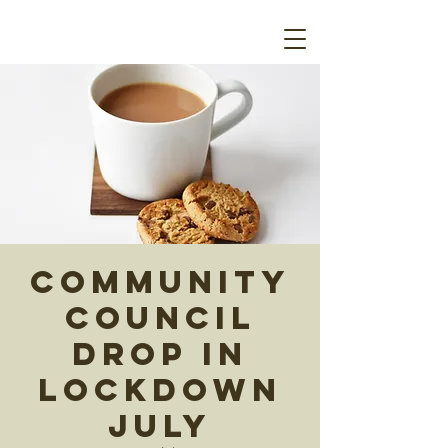
Community
Council
Drop In
Lockdown
July