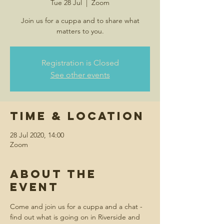
Tue 28 Jul
  |  
Zoom
Join us for a cuppa and to share what
matters to you.
Registration is Closed
See other events
Time & Location
28 Jul 2020, 14:00
Zoom
About the
event
Come and join us for a cuppa and a chat - 
find out what is going on in Riverside and 