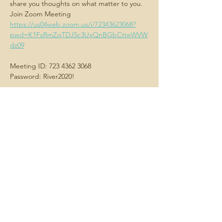
share you thoughts on what matter to you.
Join Zoom Meeting
https://us04web.zoom.us/j/72343623068?
pwd=K1FsRmZqTDJ5c3UxQnBGbCtteWVW
dz09
Meeting ID: 723 4362 3068
Password: River2020!
Share this
event
Contact us -
We always want
to hear about what matters to you.
Email us
here