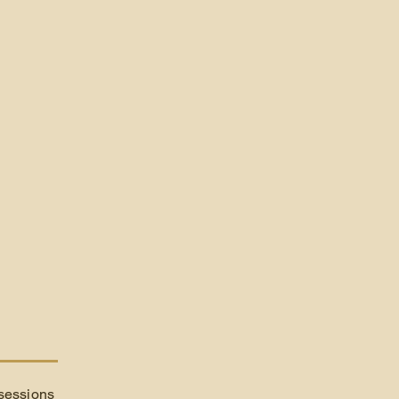
 sessions