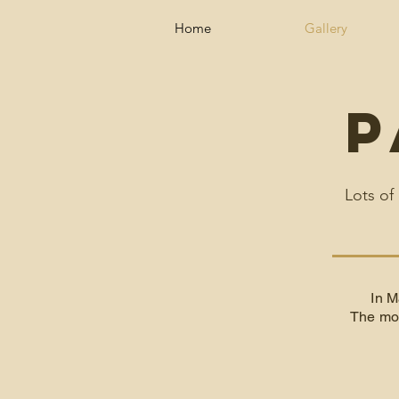
Home
Gallery
P
Lots of
In M
The mon