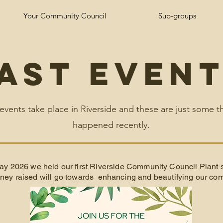
Your Community Council
Sub-groups
ast Even
 events take place in Riverside and these are just some t
happened recently.
ay 2026 we held our first Riverside Community Council Plant 
ey raised will go towards enhancing and beautifying our com