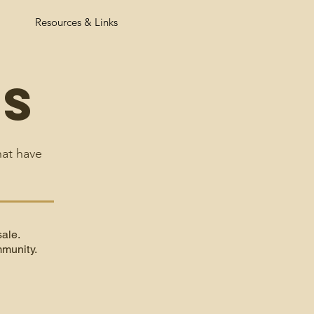
Resources & Links
ts
hat have
sale.
munity.