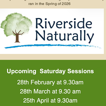
ran in the Spring of 2026