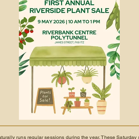
turally runs regular sessions during the year. These Saturday