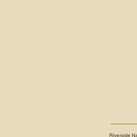
Riverside Na