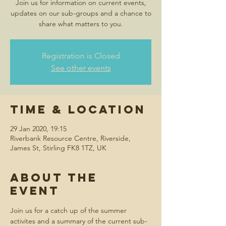
Join us for information on current events,
updates on our sub-groups and a chance to
share what matters to you.
Registration is Closed
See other events
Time & Location
29 Jan 2020, 19:15
Riverbank Resource Centre, Riverside,
James St, Stirling FK8 1TZ, UK
About the
event
Join us for a catch up of the summer 
activites and a summary of the current sub-