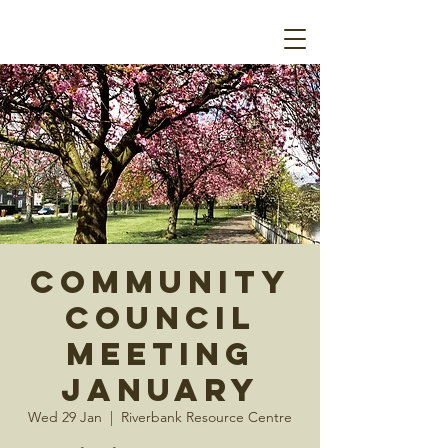
Community
Council
Meeting
January
Wed 29 Jan
  |  
Riverbank Resource Centre