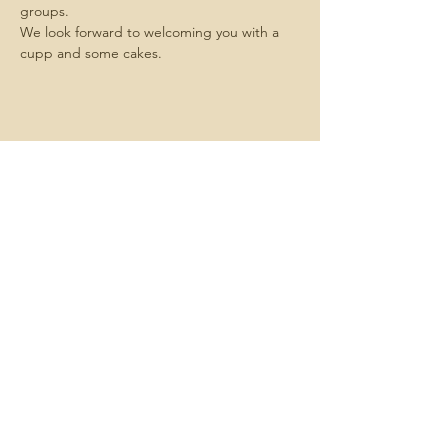
groups.
We look forward to welcoming you with a 
cupp and some cakes.
Share this
event
Contact us -
We always want
to hear about what matters to you.
Email us
here
Join us -
We hold meetings each