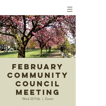
February
Community
Council
Meeting
Wed 23 Feb
  |  
Zoom