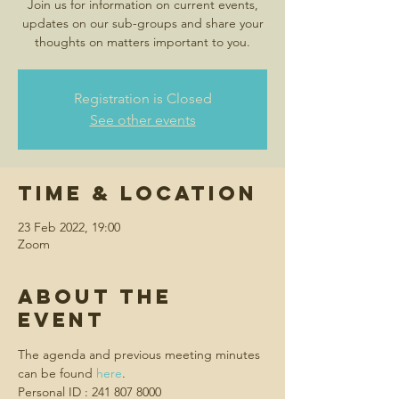
Join us for information on current events,
updates on our sub-groups and share your
thoughts on matters important to you.
Registration is Closed
See other events
Time & Location
23 Feb 2022, 19:00
Zoom
About the
event
The agenda and previous meeting minutes 
can be found 
here
.
Personal ID : 241 807 8000