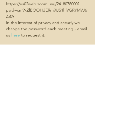
https://us02web.zoom.us/j/2418078000?
pwd=cm9kZlBOOHdERm9US1hlVGRYMVJ6
Zz09
In the interest of privacy and securiy we 
change the password each meeting - email 
us 
here
 to request it.
Share this
event
Contact us -
We always want
to hear about what matters to you.
Email us
here