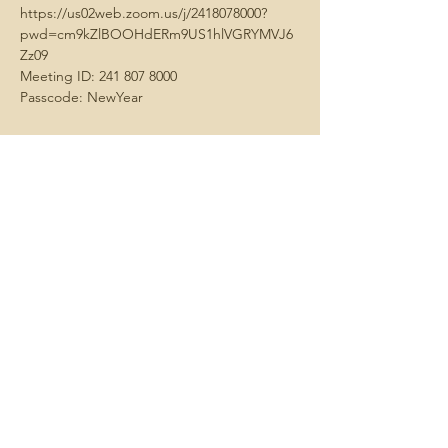
https://us02web.zoom.us/j/2418078000?
pwd=cm9kZlBOOHdERm9US1hlVGRYMVJ6
Zz09
​Meeting ID: 241 807 8000
Passcode: NewYear
Share this
event
Contact us -
We always want
to hear about what matters to you.
Email us
here
Join us -
We hold meetings each