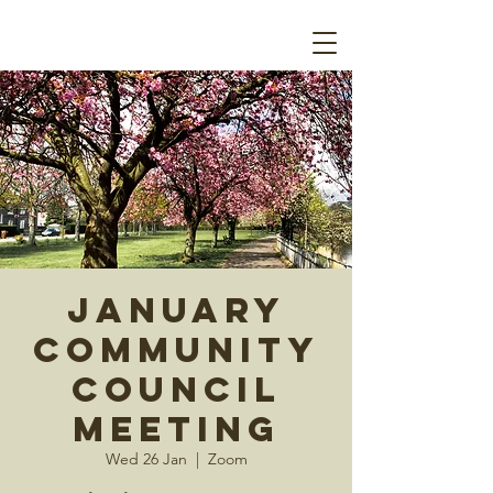
January
Community
Council
Meeting
Wed 26 Jan
  |  
Zoom