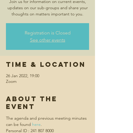
Join us for information on current events,
updates on our sub-groups and share your
thoughts on matters important to you.
Registration is Closed
See other events
Time & Location
26 Jan 2022, 19:00
Zoom
About the
event
The agenda and previous meeting minutes 
can be found 
here
.
Personal ID : 241 807 8000