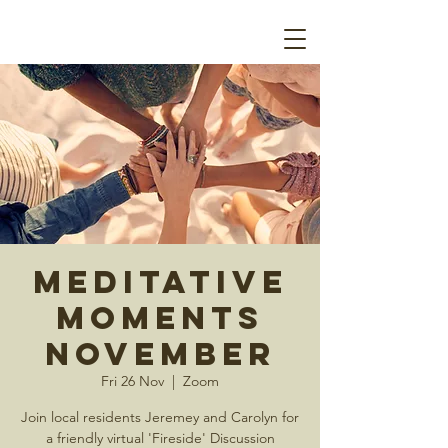
Meditative
Moments
November
Fri 26 Nov
  |  
Zoom
Join local residents Jeremey and Carolyn for
a friendly virtual 'Fireside' Discussion