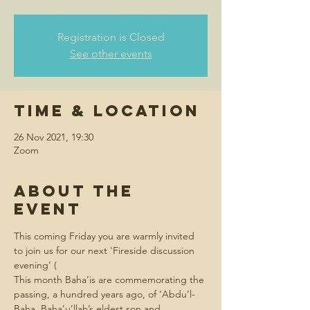
Registration is Closed
See other events
Time & Location
26 Nov 2021, 19:30
Zoom
About the
event
This coming Friday you are warmly invited 
to join us for our next 'Fireside discussion 
evening’ (
This month Baha’is are commemorating the 
passing, a hundred years ago, of ‘Abdu’l-
Baha, Baha’u’llah’s eldest son and 