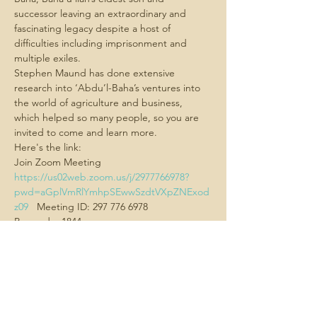
successor leaving an extraordinary and 
fascinating legacy despite a host of 
difficulties including imprisonment and 
multiple exiles.
Stephen Maund has done extensive 
research into ‘Abdu’l-Baha’s ventures into 
the world of agriculture and business, 
which helped so many people, so you are 
invited to come and learn more.
Here's the link:
Join Zoom Meeting  
https://us02web.zoom.us/j/2977766978?
pwd=aGplVmRlYmhpSEwwSzdtVXpZNExod
z09
   Meeting ID: 297 776 6978
Passcode: 1844
Show More
Share this
event