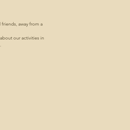
friends, away from a 
bout our activities in 
.