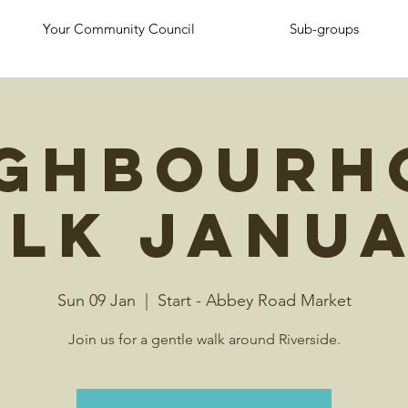
Your Community Council
Sub-groups
ighbourh
lk Janu
Sun 09 Jan
  |  
Start - Abbey Road Market
Join us for a gentle walk around Riverside.