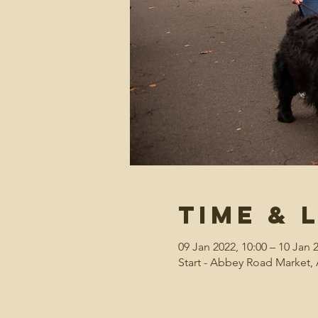
Time & 
09 Jan 2022, 10:00 – 10 Jan 
Start - Abbey Road Market, 