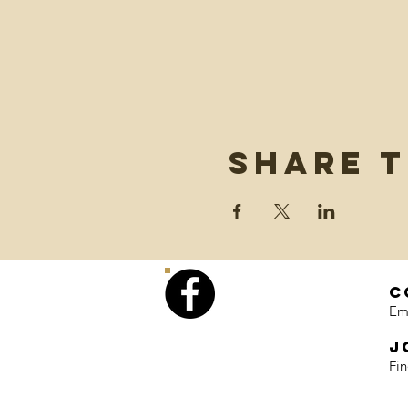
Share t
C
Em
J
Fi