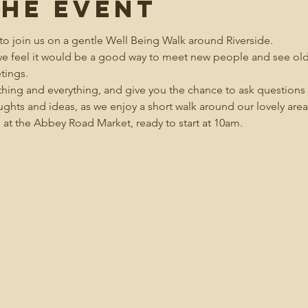
the event
to join us on a gentle Well Being Walk around Riverside.  
 we feel it would be a good way to meet new people and see old 
tings.
hing and everything, and give you the chance to ask questions a
ughts and ideas, as we enjoy a short walk around our lovely area
 at the Abbey Road Market, ready to start at 10am.