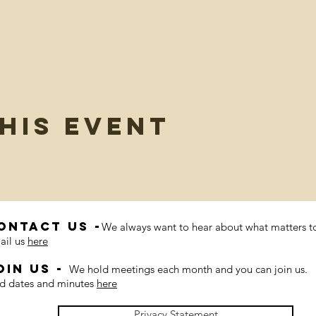
his event
ontact us -
We always want to hear about what matters t
ail us
here
oin us -
We hold meetings each month and you can join us.
nd dates and minutes
here
Privacy Statement