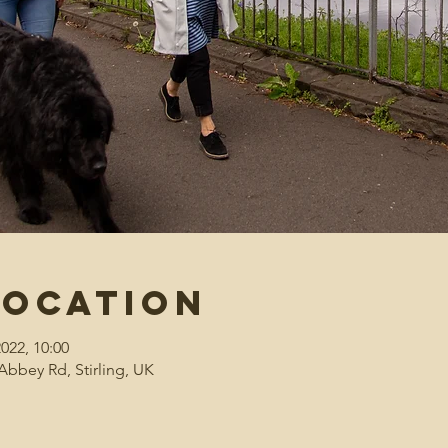
Location
2022, 10:00
Abbey Rd, Stirling, UK