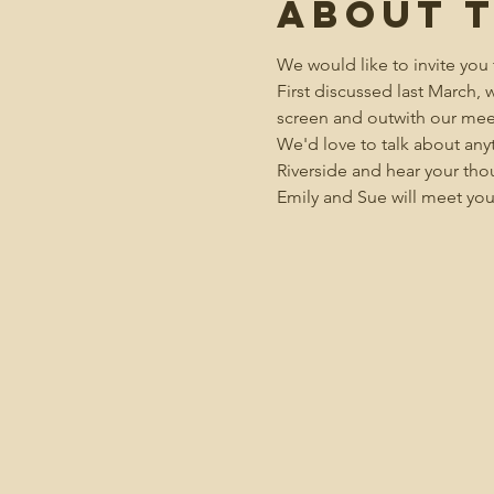
About 
We would like to invite you 
First discussed last March,
screen and outwith our mee
We'd love to talk about anyt
Riverside and hear your tho
Emily and Sue will meet you