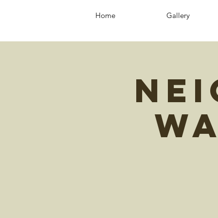
Home
Gallery
Ne
Wa