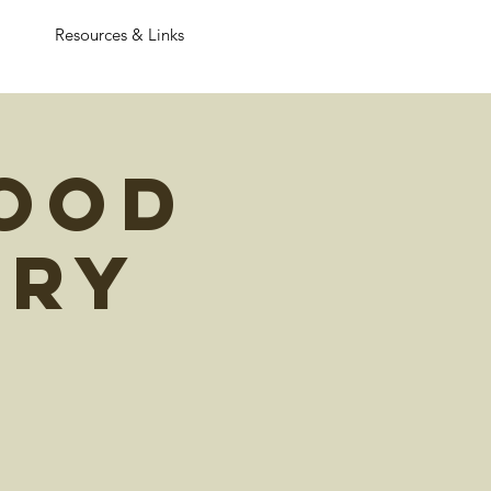
Resources & Links
ood
ary