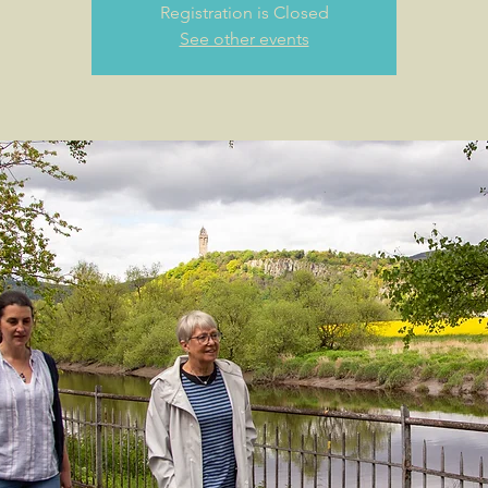
Registration is Closed
See other events