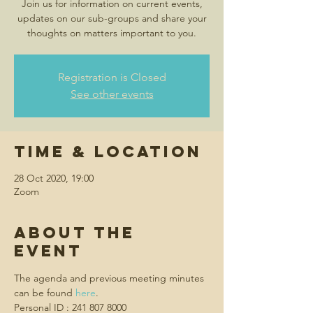
Join us for information on current events,
updates on our sub-groups and share your
thoughts on matters important to you.
Registration is Closed
See other events
Time & Location
28 Oct 2020, 19:00
Zoom
About the
event
The agenda and previous meeting minutes 
can be found 
here
.
Personal ID : 241 807 8000