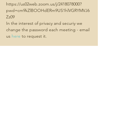
https://us02web.zoom.us/j/2418078000?
pwd=cm9kZlBOOHdERm9US1hlVGRYMVJ6
Zz09
In the interest of privacy and securiy we 
change the password each meeting - email 
us 
here
 to request it.
Share this
event
Contact us -
We always want
to hear about what matters to you.
Email us
here