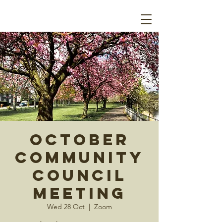
October
Community
Council
Meeting
Wed 28 Oct
  |  
Zoom