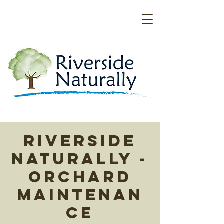
Riverside
Naturally -
Orchard
Maintenan
ce