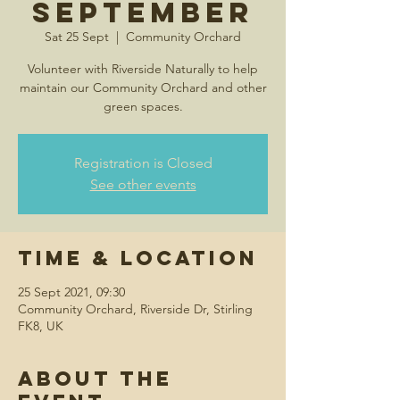
September
Sat 25 Sept
  |  
Community Orchard
Volunteer with Riverside Naturally to help
maintain our Community Orchard and other
green spaces.
Registration is Closed
See other events
Time & Location
25 Sept 2021, 09:30
Community Orchard, Riverside Dr, Stirling
FK8, UK
About the