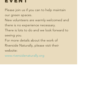
event
Please join us if you can to help maintain 
our green spaces.
New volunteers are warmly welcomed and 
there is no experience necessary.  
There is lots to do and we look forward to 
seeing you.
For more details about the work of 
Riverside Naturally, please visit their 
website:
www.riversidenaturally.org
Share this
event