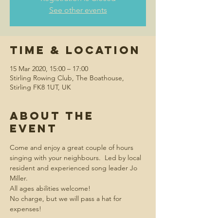
See other events
Time & Location
15 Mar 2020, 15:00 – 17:00
Stirling Rowing Club, The Boathouse,
Stirling FK8 1UT, UK
About the
event
Come and enjoy a great couple of hours 
singing with your neighbours.  Led by local 
resident and experienced song leader Jo 
Miller.
All ages abilities welcome!
No charge, but we will pass a hat for 
expenses!