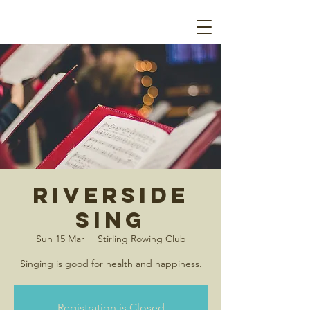
Riverside
Sing
Sun 15 Mar
  |  
Stirling Rowing Club
Singing is good for health and happiness.
Registration is Closed