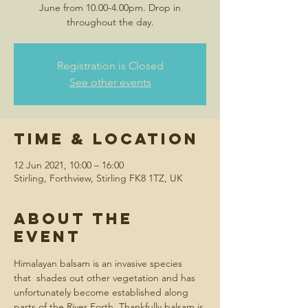
June from 10.00-4.00pm. Drop in
throughout the day.
Registration is Closed
See other events
Time & Location
12 Jun 2021, 10:00 – 16:00
Stirling, Forthview, Stirling FK8 1TZ, UK
About the
event
Himalayan balsam is an invasive species 
that  shades out other vegetation and has 
unfortunately become established along 
parts of the River Forth. Thankfully balsam is 