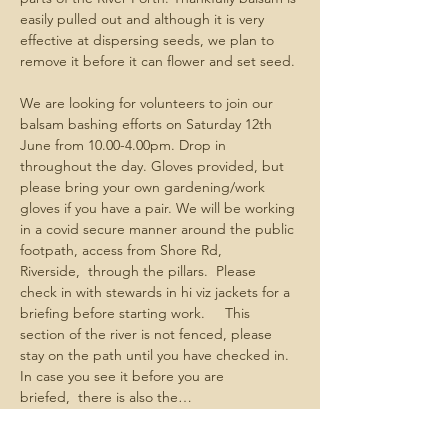
easily pulled out and although it is very 
effective at dispersing seeds, we plan to 
remove it before it can flower and set seed. 
We are looking for volunteers to join our 
balsam bashing efforts on Saturday 12th 
June from 10.00-4.00pm. Drop in  
throughout the day. Gloves provided, but 
please bring your own gardening/work 
gloves if you have a pair. We will be working 
in a covid secure manner around the public 
footpath, access from Shore Rd, 
Riverside,  through the pillars.  Please 
check in with stewards in hi viz jackets for a 
briefing before starting work.     This 
section of the river is not fenced, please 
stay on the path until you have checked in.  
In case you see it before you are 
briefed,  there is also the…
Show More