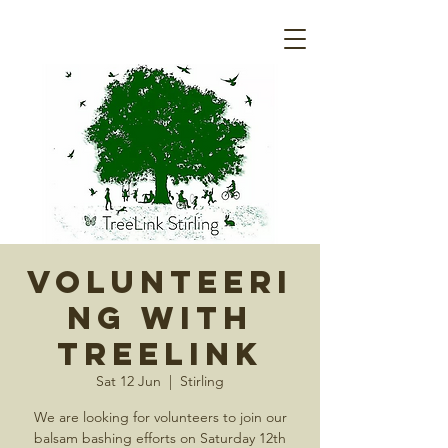
Volunteeri
ng with
Treelink
Sat 12 Jun
  |  
Stirling
We are looking for volunteers to join our
balsam bashing efforts on Saturday 12th